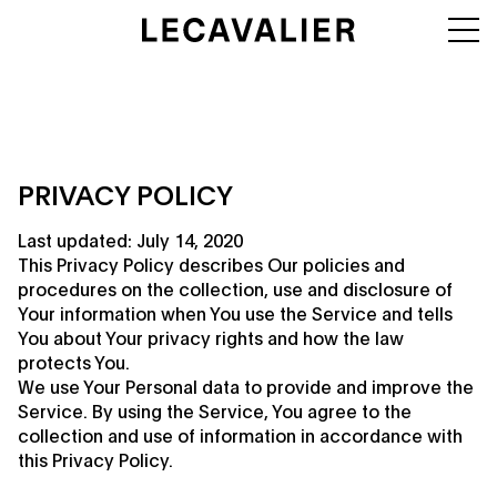
PRIVACY POLICY
Last updated: July 14, 2020
This Privacy Policy describes Our policies and
procedures on the collection, use and disclosure of
Your information when You use the Service and tells
You about Your privacy rights and how the law
protects You.
We use Your Personal data to provide and improve the
Service. By using the Service, You agree to the
collection and use of information in accordance with
this Privacy Policy.