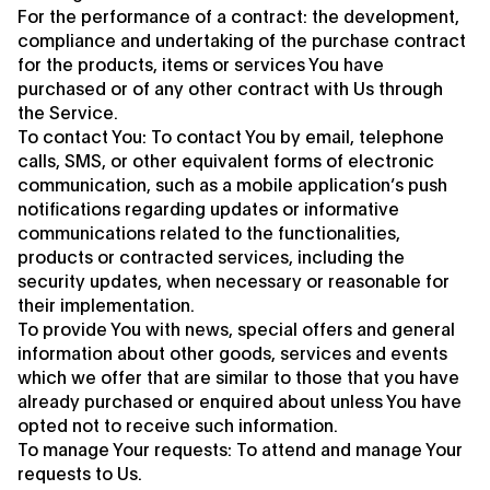
For the performance of a contract: the development,
compliance and undertaking of the purchase contract
for the products, items or services You have
purchased or of any other contract with Us through
the Service.
To contact You: To contact You by email, telephone
calls, SMS, or other equivalent forms of electronic
communication, such as a mobile application’s push
notifications regarding updates or informative
communications related to the functionalities,
products or contracted services, including the
security updates, when necessary or reasonable for
their implementation.
To provide You with news, special offers and general
information about other goods, services and events
which we offer that are similar to those that you have
already purchased or enquired about unless You have
opted not to receive such information.
To manage Your requests: To attend and manage Your
requests to Us.