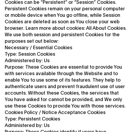
Cookies can be “Persistent” or “Session” Cookies.
Persistent Cookies remain on your personal computer
or mobile device when You go offline, while Session
Cookies are deleted as soon as You close your web
browser. Learn more about cookies: All About Cookies.
We use both session and persistent Cookies for the
purposes set out below:
Necessary / Essential Cookies
Type: Session Cookies
Administered by: Us
Purpose: These Cookies are essential to provide You
with services available through the Website and to
enable You to use some of its features. They help to
authenticate users and prevent fraudulent use of user
accounts. Without these Cookies, the services that
You have asked for cannot be provided, and We only
use these Cookies to provide You with those services.
Cookies Policy / Notice Acceptance Cookies
Type: Persistent Cookies
Administered by: Us
Purpose: These Cookies identify if users have