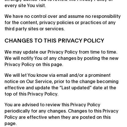
every site You visit.
We have no control over and assume no responsibility
for the content, privacy policies or practices of any
third party sites or services.
CHANGES TO THIS PRIVACY POLICY
We may update our Privacy Policy from time to time.
We will notify You of any changes by posting the new
Privacy Policy on this page.
We will let You know via email and/or a prominent
notice on Our Service, prior to the change becoming
effective and update the “Last updated” date at the
top of this Privacy Policy.
You are advised to review this Privacy Policy
periodically for any changes. Changes to this Privacy
Policy are effective when they are posted on this
page.