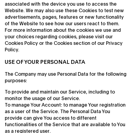
associated with the device you use to access the
Website. We may also use these Cookies to test new
advertisements, pages, features or new functionality
of the Website to see how our users react to them.
For more information about the cookies we use and
your choices regarding cookies, please visit our
Cookies Policy or the Cookies section of our Privacy
Policy.
USE OF YOUR PERSONAL DATA
The Company may use Personal Data for the following
purposes:
To provide and maintain our Service, including to
monitor the usage of our Service.
To manage Your Account: to manage Your registration
as a user of the Service. The Personal Data You
provide can give You access to different
functionalities of the Service that are available to You
as a registered user.