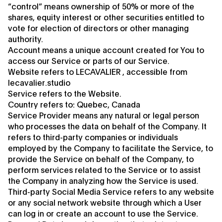
“control” means ownership of 50% or more of the
shares, equity interest or other securities entitled to
vote for election of directors or other managing
authority.
Account means a unique account created for You to
access our Service or parts of our Service.
Website refers to LECAVALIER , accessible from
lecavalier.studio
Service refers to the Website.
Country refers to: Quebec, Canada
Service Provider means any natural or legal person
who processes the data on behalf of the Company. It
refers to third-party companies or individuals
employed by the Company to facilitate the Service, to
provide the Service on behalf of the Company, to
perform services related to the Service or to assist
the Company in analyzing how the Service is used.
Third-party Social Media Service refers to any website
or any social network website through which a User
can log in or create an account to use the Service.