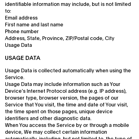
identifiable information may include, but is not limited
to:
Email address
First name and last name
Phone number
Address, State, Province, ZIP/Postal code, City
Usage Data
USAGE DATA
Usage Data is collected automatically when using the
Service.
Usage Data may include information such as Your
Device’s Internet Protocol address (e.g. IP address),
browser type, browser version, the pages of our
Service that You visit, the time and date of Your visit,
the time spent on those pages, unique device
identifiers and other diagnostic data.
When You access the Service by or through a mobile
device, We may collect certain information
automatically, including, but not limited to, the type of