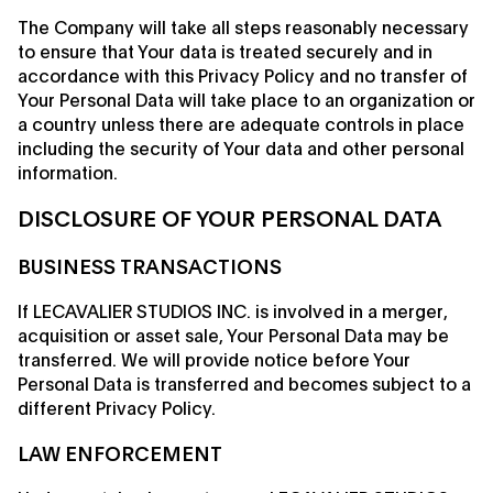
The Company will take all steps reasonably necessary
to ensure that Your data is treated securely and in
accordance with this Privacy Policy and no transfer of
Your Personal Data will take place to an organization or
a country unless there are adequate controls in place
including the security of Your data and other personal
information.
DISCLOSURE OF YOUR PERSONAL DATA
BUSINESS TRANSACTIONS
If LECAVALIER STUDIOS INC. is involved in a merger,
acquisition or asset sale, Your Personal Data may be
transferred. We will provide notice before Your
Personal Data is transferred and becomes subject to a
different Privacy Policy.
LAW ENFORCEMENT