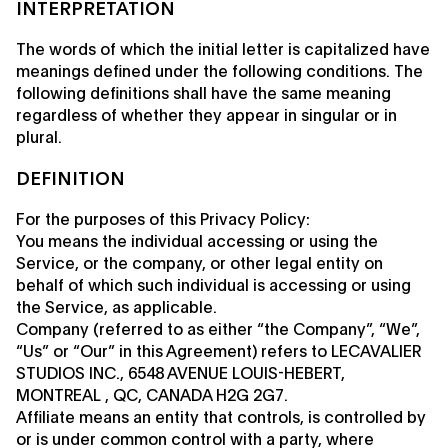
INTERPRETATION
The words of which the initial letter is capitalized have
meanings defined under the following conditions. The
following definitions shall have the same meaning
regardless of whether they appear in singular or in
plural.
DEFINITION
For the purposes of this Privacy Policy:
You means the individual accessing or using the
Service, or the company, or other legal entity on
behalf of which such individual is accessing or using
the Service, as applicable.
Company (referred to as either “the Company”, “We”,
“Us” or “Our” in this Agreement) refers to LECAVALIER
STUDIOS INC., 6548 AVENUE LOUIS-HEBERT,
MONTREAL , QC, CANADA H2G 2G7.
Affiliate means an entity that controls, is controlled by
or is under common control with a party, where