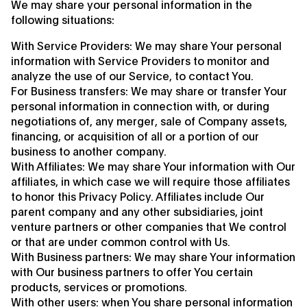
We may share your personal information in the
following situations:
With Service Providers: We may share Your personal
information with Service Providers to monitor and
analyze the use of our Service, to contact You.
For Business transfers: We may share or transfer Your
personal information in connection with, or during
negotiations of, any merger, sale of Company assets,
financing, or acquisition of all or a portion of our
business to another company.
With Affiliates: We may share Your information with Our
affiliates, in which case we will require those affiliates
to honor this Privacy Policy. Affiliates include Our
parent company and any other subsidiaries, joint
venture partners or other companies that We control
or that are under common control with Us.
With Business partners: We may share Your information
with Our business partners to offer You certain
products, services or promotions.
With other users: when You share personal information