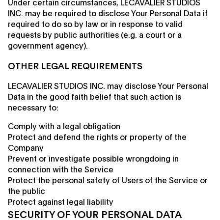
Under certain circumstances, LECAVALIER STUDIOS
INC. may be required to disclose Your Personal Data if
required to do so by law or in response to valid
requests by public authorities (e.g. a court or a
government agency).
OTHER LEGAL REQUIREMENTS
LECAVALIER STUDIOS INC. may disclose Your Personal
Data in the good faith belief that such action is
necessary to:
Comply with a legal obligation
Protect and defend the rights or property of the
Company
Prevent or investigate possible wrongdoing in
connection with the Service
Protect the personal safety of Users of the Service or
the public
Protect against legal liability
SECURITY OF YOUR PERSONAL DATA