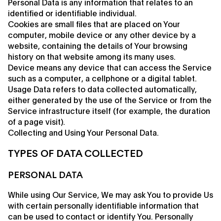
Personal Data is any information that relates to an
identified or identifiable individual.
Cookies are small files that are placed on Your
computer, mobile device or any other device by a
website, containing the details of Your browsing
history on that website among its many uses.
Device means any device that can access the Service
such as a computer, a cellphone or a digital tablet.
Usage Data refers to data collected automatically,
either generated by the use of the Service or from the
Service infrastructure itself (for example, the duration
of a page visit).
Collecting and Using Your Personal Data.
TYPES OF DATA COLLECTED
PERSONAL DATA
While using Our Service, We may ask You to provide Us
with certain personally identifiable information that
can be used to contact or identify You. Personally