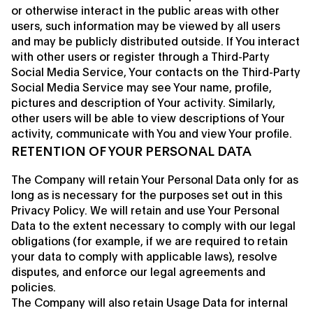
or otherwise interact in the public areas with other
users, such information may be viewed by all users
and may be publicly distributed outside. If You interact
with other users or register through a Third-Party
Social Media Service, Your contacts on the Third-Party
Social Media Service may see Your name, profile,
pictures and description of Your activity. Similarly,
other users will be able to view descriptions of Your
activity, communicate with You and view Your profile.
RETENTION OF YOUR PERSONAL DATA
The Company will retain Your Personal Data only for as
long as is necessary for the purposes set out in this
Privacy Policy. We will retain and use Your Personal
Data to the extent necessary to comply with our legal
obligations (for example, if we are required to retain
your data to comply with applicable laws), resolve
disputes, and enforce our legal agreements and
policies.
The Company will also retain Usage Data for internal