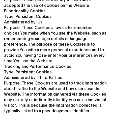
accepted the use of cookies on the Website.
Functionality Cookies
Type: Persistent Cookies
Administered by: Us
Purpose: These Cookies allow us to remember
choices You make when You use the Website, such as
remembering your login details or language
preference. The purpose of these Cookies is to
provide You with a more personal experience and to
avoid You having to re-enter your preferences every
time You use the Website.
Tracking and Performance Cookies
Type: Persistent Cookies
Administered by: Third-Parties
Purpose: These Cookies are used to track information
about traffic to the Website and how users use the
Website. The information gathered via these Cookies
may directly or indirectly identify you as an individual
visitor. This is because the information collected is
typically linked to a pseudonymous identifier