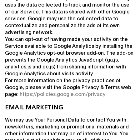
uses the data collected to track and monitor the use
of our Service. This data is shared with other Google
services. Google may use the collected data to
contextualize and personalize the ads of its own
advertising network.
You can opt-out of having made your activity on the
Service available to Google Analytics by installing the
Google Analytics opt-out browser add-on. The add-on
prevents the Google Analytics JavaScript (ga.js,
analytics.js and dc.js) from sharing information with
Google Analytics about visits activity.
For more information on the privacy practices of
Google, please visit the Google Privacy & Terms web
page:
https://policies.google.com/privacy
EMAIL MARKETING
We may use Your Personal Data to contact You with
newsletters, marketing or promotional materials and
other information that may be of interest to You. You