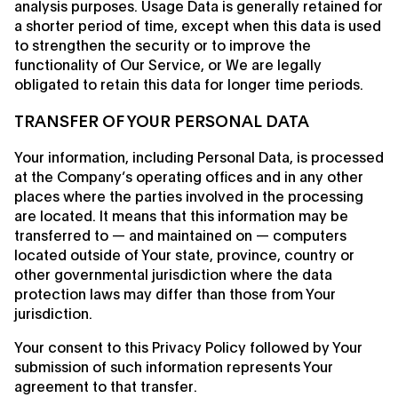
analysis purposes. Usage Data is generally retained for
a shorter period of time, except when this data is used
to strengthen the security or to improve the
functionality of Our Service, or We are legally
obligated to retain this data for longer time periods.
TRANSFER OF YOUR PERSONAL DATA
Your information, including Personal Data, is processed
at the Company’s operating offices and in any other
places where the parties involved in the processing
are located. It means that this information may be
transferred to — and maintained on — computers
located outside of Your state, province, country or
other governmental jurisdiction where the data
protection laws may differ than those from Your
jurisdiction.
Your consent to this Privacy Policy followed by Your
submission of such information represents Your
agreement to that transfer.