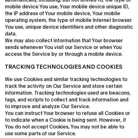
mobile device You use, Your mobile device unique ID,
the IP address of Your mobile device, Your mobile
operating system, the type of mobile Internet browser
You use, unique device identifiers and other diagnostic
data.
We may also collect information that Your browser
sends whenever You visit our Service or when You
access the Service by or through a mobile device.
TRACKING TECHNOLOGIES AND COOKIES
We use Cookies and similar tracking technologies to
track the activity on Our Service and store certain
information. Tracking technologies used are beacons,
tags, and scripts to collect and track information and
to improve and analyze Our Service.
You can instruct Your browser to refuse all Cookies or
to indicate when a Cookie is being sent. However, if
You do not accept Cookies, You may not be able to
use some parts of our Service.