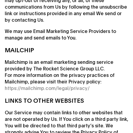
may opt-out of receiving any, or all, of these
communications from Us by following the unsubscribe
link or instructions provided in any email We send or
by contacting Us.
We may use Email Marketing Service Providers to
manage and send emails to You.
MAILCHIP
Mailchimp is an email marketing sending service
provided by The Rocket Science Group LLC.
For more information on the privacy practices of
Mailchimp, please visit their Privacy policy:
https://mailchimp.com/legal/privacy/
LINKS TO OTHER WEBSITES
Our Service may contain links to other websites that
are not operated by Us. If You click on a third party link,
You will be directed to that third party’s site. We
strongly advise You to review the Privacy Policy of