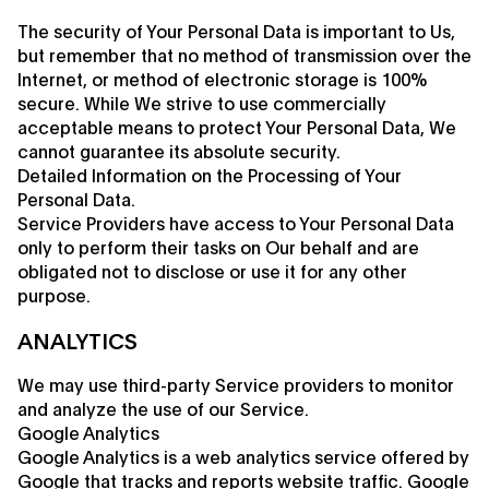
The security of Your Personal Data is important to Us,
but remember that no method of transmission over the
Internet, or method of electronic storage is 100%
secure. While We strive to use commercially
acceptable means to protect Your Personal Data, We
cannot guarantee its absolute security.
Detailed Information on the Processing of Your
Personal Data.
Service Providers have access to Your Personal Data
only to perform their tasks on Our behalf and are
obligated not to disclose or use it for any other
purpose.
ANALYTICS
We may use third-party Service providers to monitor
and analyze the use of our Service.
Google Analytics
Google Analytics is a web analytics service offered by
Google that tracks and reports website traffic. Google